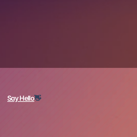
MyARMS Application
Say Hello
👋
Name*