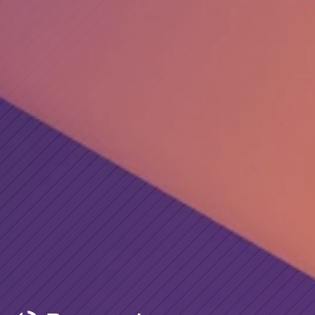
Email*
Phone*
Company*
Service
Message
Submit