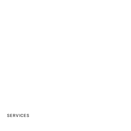
SERVICES