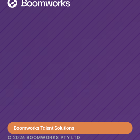
MENU
Home
Projects
Contact
CONTACT
+61 2 9557 9710
hello@boomworks.com.au
GOVERNMENT
Digital
Maturity
Boomworks Talent Solutions
© 2026 BOOMWORKS PTY LTD