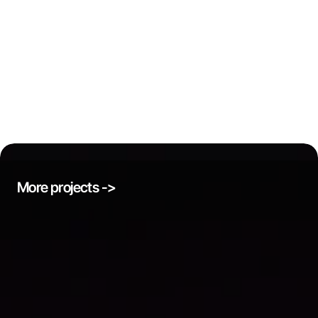
More projects ->