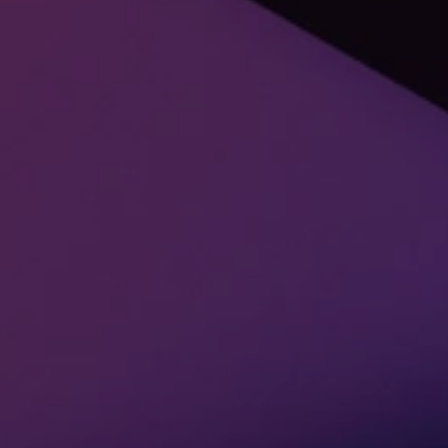
Alumni Digital Experience