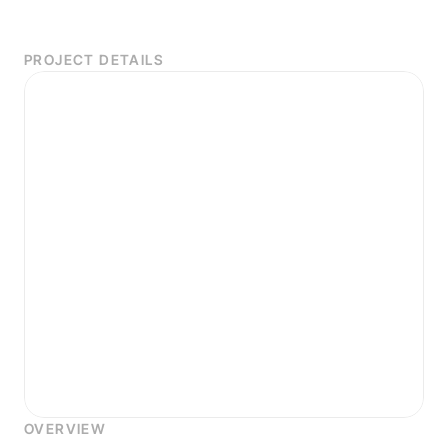
PROJECT DETAILS
OVERVIEW